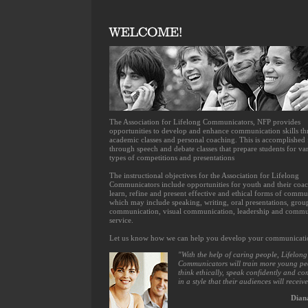
The Association for Lifelong Communicators, NFP provides
opportunities to develop and enhance communication skills t
academic classes and personal coaching. This is accomplished
through speech and debate classes that prepare students for va
types of competitions and presentations
The instructional objectives for the Association for Lifelong
Communicators include opportunities for youth and their coac
learn, refine and present effective and ethical forms of commu
which may include speaking, writing, oral presentations, grou
communication, visual communication, leadership and commu
service.
Let us know how we can help you develop your communication
"With the help of caring people, Lifelong
Communicators will train more young pe
think ethically, speak confidently and c
in a style that their audiences will receive
Dian